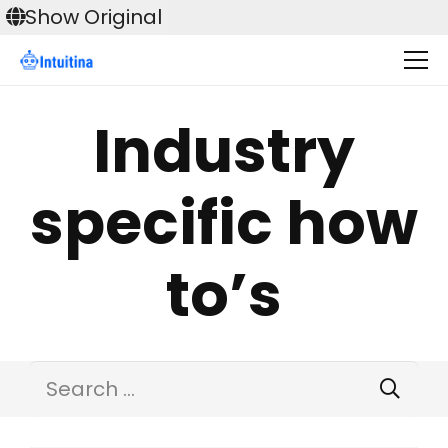
Skip
Show Original
to
content
Industry
specific how
to’s
Search
for: