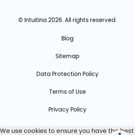
© Intuitina
2026
. All rights reserved.
Blog
Sitemap
Data Protection Policy
Terms of Use
Privacy Policy
We use cookies to ensure you have the best