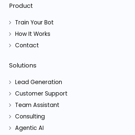
Product
Train Your Bot
How It Works
Contact
Solutions
Lead Generation
Customer Support
Team Assistant
Consulting
Agentic AI