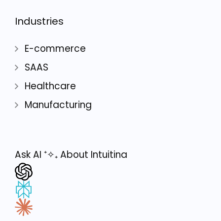
Industries
E-commerce
SAAS
Healthcare
Manufacturing
Ask AI
⁺✧₊
About Intuitina