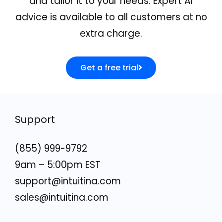
and tailor it to your needs. Expert AI
advice is available to all customers at no
extra charge.
Get a free trial
Support
(855) 999-9792
9am – 5:00pm EST
support@intuitina.com
sales@intuitina.com