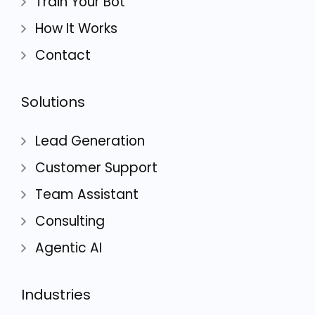
Train Your Bot
How It Works
Contact
Solutions
Lead Generation
Customer Support
Team Assistant
Consulting
Agentic AI
Industries