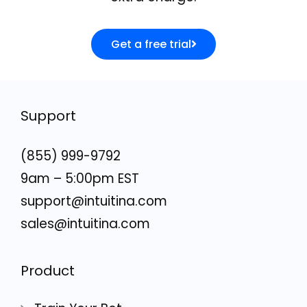
Get a free trial
Support
(855) 999-9792
9am – 5:00pm EST
support@intuitina.com
sales@intuitina.com
Product