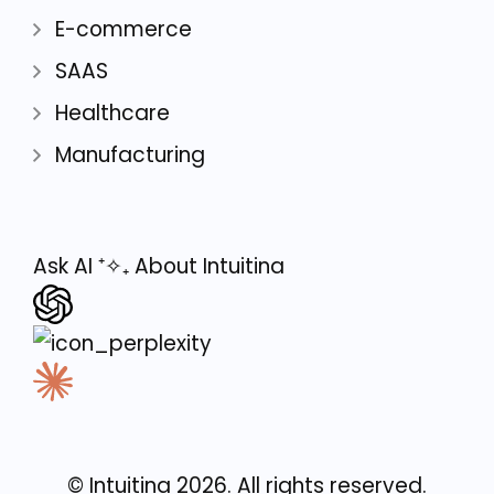
E-commerce
SAAS
Healthcare
Manufacturing
Ask AI
⁺✧₊
About Intuitina
© Intuitina
2026
. All rights reserved.