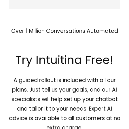
Over 1 Million Conversations Automated
Try Intuitina Free!
A guided rollout is included with all our
plans. Just tell us your goals, and our AI
specialists will help set up your chatbot
and tailor it to your needs. Expert AI
advice is available to all customers at no
extra charge.