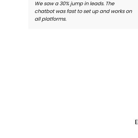
We saw a 30% jump in leads. The
chatbot was fast to set up and works on
all platforms.
E