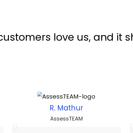
customers love us, and it 
R. Mathur
AssessTEAM