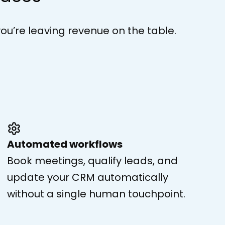
you’re leaving revenue on the table.
Automated workflows
Book meetings, qualify leads, and
update your CRM automatically
without a single human touchpoint.