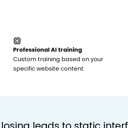
Professional AI training
Custom training based on your
specific website content.
losing leads to static inte