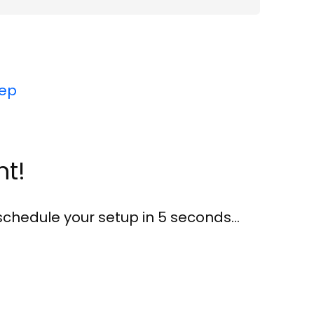
tep
nt!
 schedule your setup in
5
seconds…