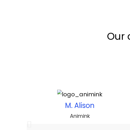
Our 
M. Alison
Animink