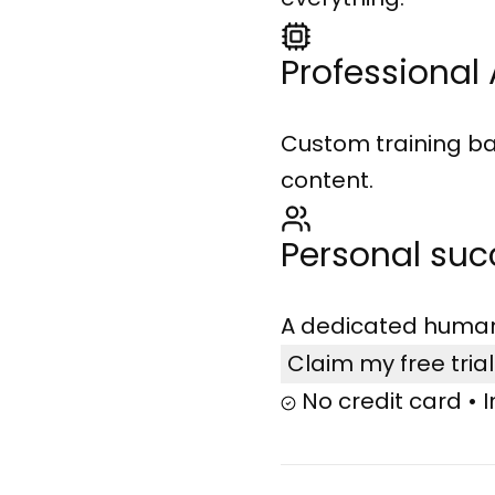
Professional 
Custom training ba
content.
Personal su
A dedicated human 
Claim my free tria
No credit card • 