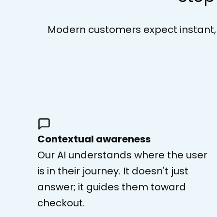
Modern customers expect instant, in
Contextual awareness
Our AI understands where the user
is in their journey. It doesn't just
answer; it guides them toward
checkout.