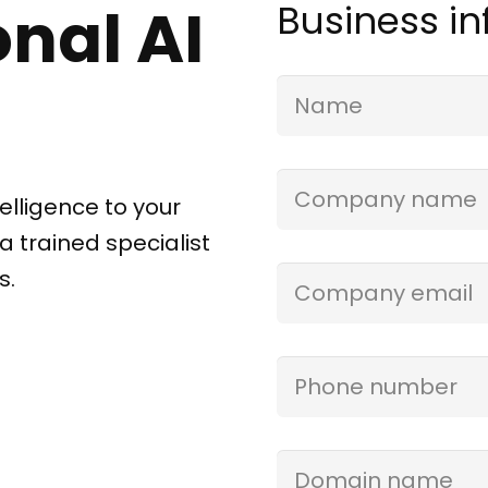
nal AI
Business i
Name
(Required)
Company
elligence to your
Name
(Required)
a trained specialist
s.
Email
(Required)
Phone
(Required)
Domain