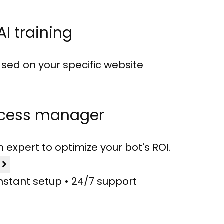
AI training
sed on your specific website
ccess manager
expert to optimize your bot's ROI.
l
Instant setup • 24/7 support