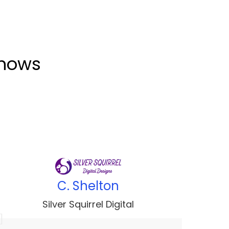
shows
C. Shelton
Silver Squirrel Digital