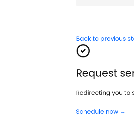
name
Back to previous s
Request se
Redirecting you to
Schedule now →