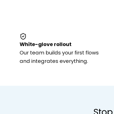
White-glove rollout
Our team builds your first flows
and integrates everything.
Stop 