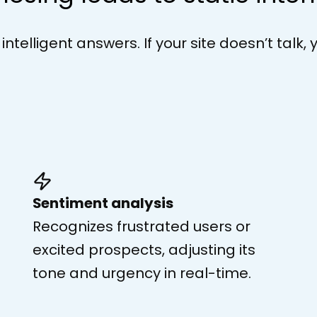
telligent answers. If your site doesn’t talk, 
Sentiment analysis
Recognizes frustrated users or
excited prospects, adjusting its
tone and urgency in real-time.