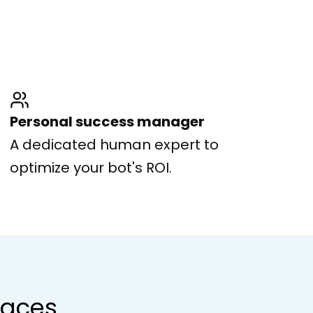
Personal success manager
A dedicated human expert to
optimize your bot's ROI.
rfaces