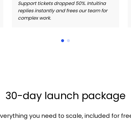
Support tickets dropped 50%. Intuitina
replies instantly and frees our team for
complex work.
30-day launch package
verything you need to scale, included for fre