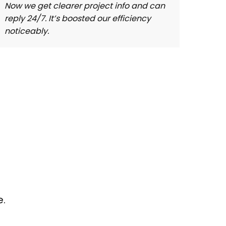
Now we get clearer project info and can
With 
reply 24/7. It’s boosted our efficiency
and 2
noticeably.
comm
e.