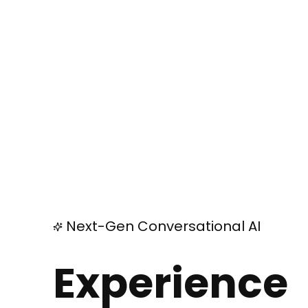
Next-Gen Conversational AI
Experience