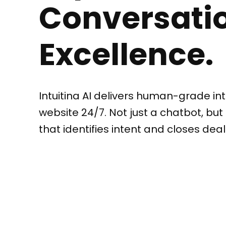
Conversatio
Excellence.
Intuitina AI delivers human-grade int
website 24/7. Not just a chatbot, but 
that identifies intent and closes deal